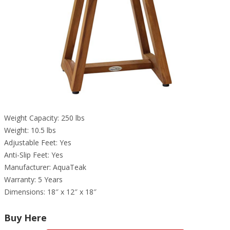
Weight Capacity: 250 lbs
Weight: 10.5 lbs
Adjustable Feet: Yes
Anti-Slip Feet: Yes
Manufacturer: AquaTeak
Warranty: 5 Years
Dimensions: 18″ x 12″ x 18″
Buy Here