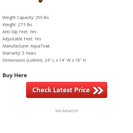
Weight Capacity: 250 lbs
Weight: 27.5 lbs
Anti-Slip Feet: Yes
Adjustable Feet: Yes
Manufacturer: AquaTeak
Warranty: 5 Years
Dimensions (LxWxH): 24″ L x 14″ W x 18″ H
Buy Here
Via Amazon