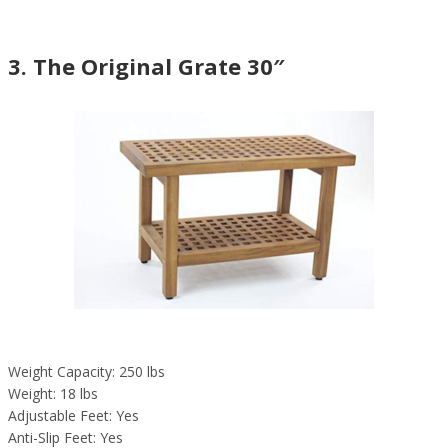
3. The Original Grate 30″
Weight Capacity: 250 lbs
Weight: 18 lbs
Adjustable Feet: Yes
Anti-Slip Feet: Yes