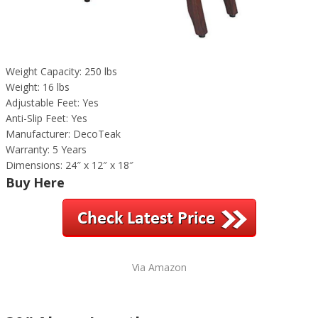
Weight Capacity: 250 lbs
Weight: 16 lbs
Adjustable Feet: Yes
Anti-Slip Feet: Yes
Manufacturer: DecoTeak
Warranty: 5 Years
Dimensions: 24″ x 12″ x 18″
Buy Here
Via Amazon