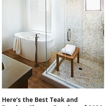
Here’s the Best Teak and