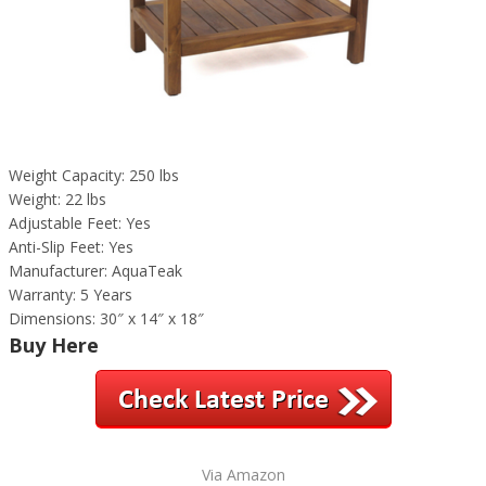
Weight Capacity: 250 lbs
Weight: 22 lbs
Adjustable Feet: Yes
Anti-Slip Feet: Yes
Manufacturer: AquaTeak
Warranty: 5 Years
Dimensions: 30″ x 14″ x 18″
Buy Here
Via Amazon