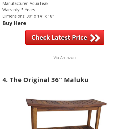
Manufacturer: AquaTeak
Warranty: 5 Years
Dimensions: 30″ x 14″ x 18″
Buy Here
Via Amazon
4. The Original 36″ Maluku