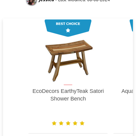
EcoDecors EarthyTeak Satori
Aqua
Shower Bench
B