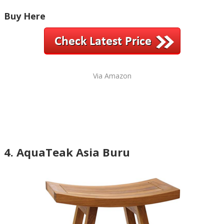
Buy Here
Via Amazon
4. AquaTeak Asia Buru