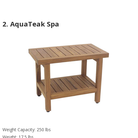
2. AquaTeak Spa
Weight Capacity: 250 lbs
Weight: 17.5 lbs