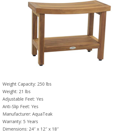
Weight Capacity: 250 lbs
Weight: 21 lbs
Adjustable Feet: Yes
Anti-Slip Feet: Yes
Manufacturer: AquaTeak
Warranty: 5 Years
Dimensions: 24″ x 12″ x 18″