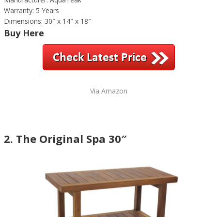
Warranty: 5 Years
Dimensions: 30″ x 14″ x 18″
Buy Here
Via Amazon
2. The Original Spa 30″