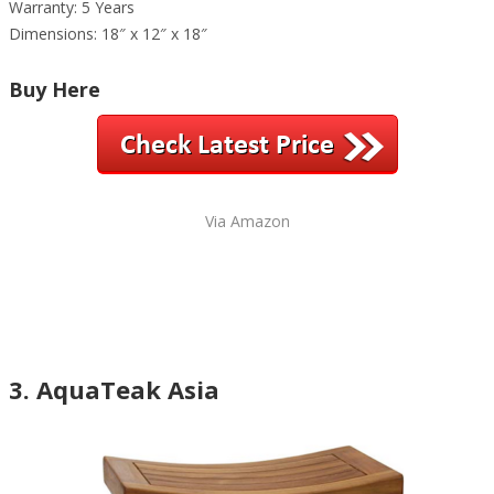
Warranty: 5 Years
Dimensions: 18″ x 12″ x 18″
Buy Here
Via Amazon
3. AquaTeak Asia