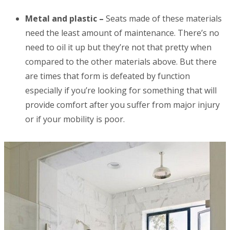
Metal and plastic –
Seats made of these materials
need the least amount of maintenance. There’s no
need to oil it up but they’re not that pretty when
compared to the other materials above. But there
are times that form is defeated by function
especially if you’re looking for something that will
provide comfort after you suffer from major injury
or if your mobility is poor.