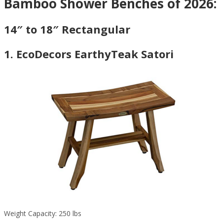
Bamboo Shower Benches of 2026:
14″ to 18″ Rectangular
1. EcoDecors EarthyTeak Satori
Weight Capacity: 250 lbs