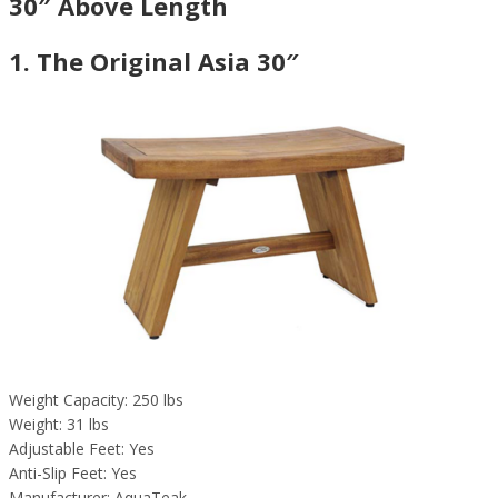
30″ Above Length
1. The Original Asia 30″
Weight Capacity: 250 lbs
Weight: 31 lbs
Adjustable Feet: Yes
Anti-Slip Feet: Yes
Manufacturer: AquaTeak