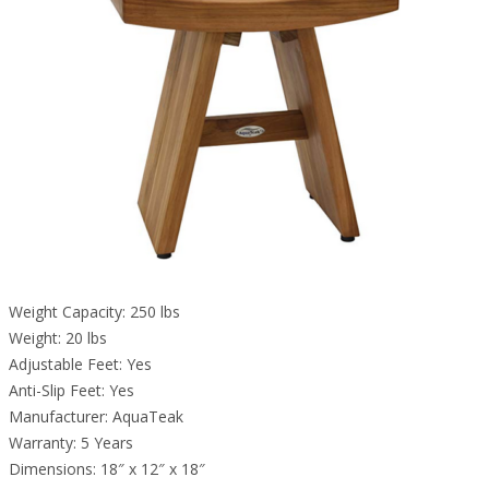
Weight Capacity: 250 lbs
Weight: 20 lbs
Adjustable Feet: Yes
Anti-Slip Feet: Yes
Manufacturer: AquaTeak
Warranty: 5 Years
Dimensions: 18″ x 12″ x 18″