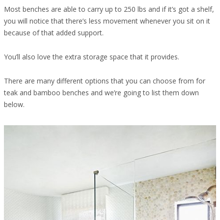
Most benches are able to carry up to 250 lbs and if it’s got a shelf,
you will notice that there’s less movement whenever you sit on it
because of that added support.
You’ll also love the extra storage space that it provides.
There are many different options that you can choose from for
teak and bamboo benches and we’re going to list them down
below.