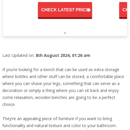
CHECK LATEST PRICE
CH
Last Updated on:
8th August 2024, 01:26 am
If you’re looking for a bench that can be used as extra storage
where bottles and other stuff can be stored, a comfortable place
where you can shave your legs, something that can serve as a
decoration or simply a thing where you can sit back and enjoy
some relaxation, wooden benches are going to be a perfect
choice.
They’re an appealing piece of furniture if you want to bring
functionality and natural texture and color to your bathroom.