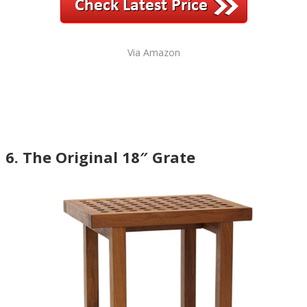
Via Amazon
6. The Original 18″ Grate