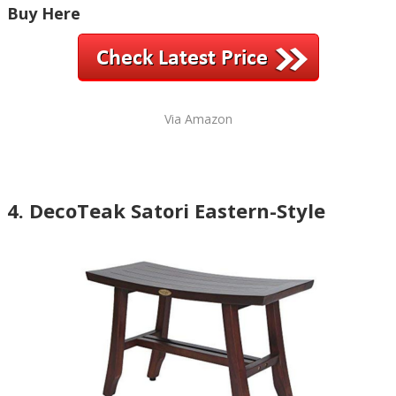
Buy Here
Via Amazon
4. DecoTeak Satori Eastern-Style