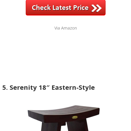
Via Amazon
5. Serenity 18″ Eastern-Style