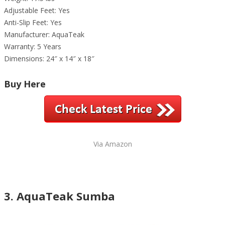
Adjustable Feet: Yes
Anti-Slip Feet: Yes
Manufacturer: AquaTeak
Warranty: 5 Years
Dimensions: 24″ x 14″ x 18″
Buy Here
Via Amazon
3. AquaTeak Sumba