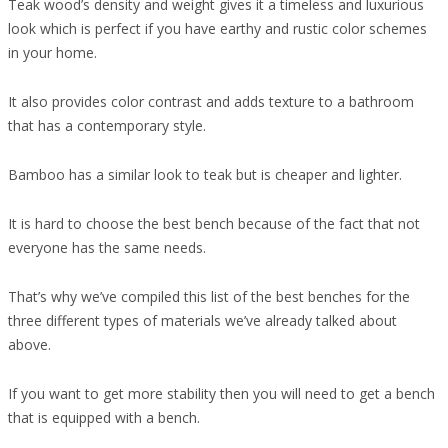
Teak wood’s density and weight gives it a timeless and luxurious
look which is perfect if you have earthy and rustic color schemes
in your home.
It also provides color contrast and adds texture to a bathroom
that has a contemporary style.
Bamboo has a similar look to teak but is cheaper and lighter.
It is hard to choose the best bench because of the fact that not
everyone has the same needs.
That’s why we’ve compiled this list of the best benches for the
three different types of materials we’ve already talked about
above.
If you want to get more stability then you will need to get a bench
that is equipped with a bench.