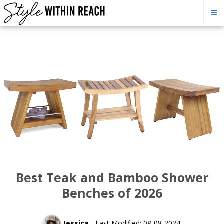
Best Teak and Bamboo Shower
Benches of 2026
Jessica
- Last Modified: 08-08-2024