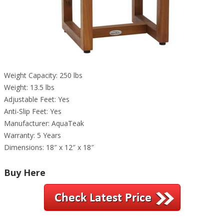
Weight Capacity: 250 lbs
Weight: 13.5 lbs
Adjustable Feet: Yes
Anti-Slip Feet: Yes
Manufacturer: AquaTeak
Warranty: 5 Years
Dimensions: 18″ x 12″ x 18″
Buy Here