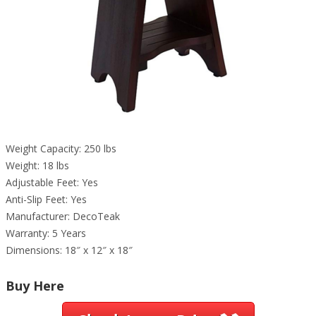
Weight Capacity: 250 lbs
Weight: 18 lbs
Adjustable Feet: Yes
Anti-Slip Feet: Yes
Manufacturer: DecoTeak
Warranty: 5 Years
Dimensions: 18″ x 12″ x 18″
Buy Here