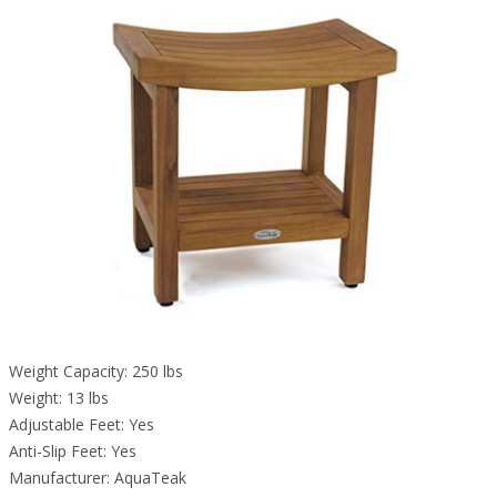
Weight Capacity: 250 lbs
Weight: 13 lbs
Adjustable Feet: Yes
Anti-Slip Feet: Yes
Manufacturer: AquaTeak