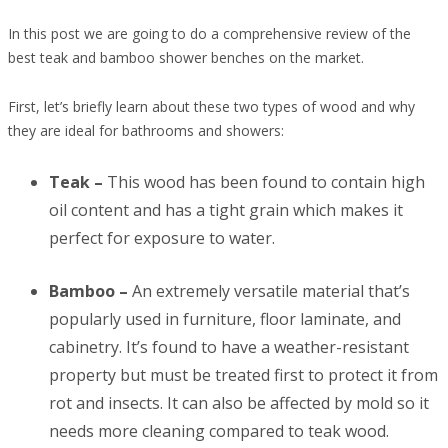
In this post we are going to do a comprehensive review of the
best teak and bamboo shower benches on the market.
First, let’s briefly learn about these two types of wood and why
they are ideal for bathrooms and showers:
Teak –
This wood has been found to contain high
oil content and has a tight grain which makes it
perfect for exposure to water.
Bamboo –
An extremely versatile material that’s
popularly used in furniture, floor laminate, and
cabinetry. It’s found to have a weather-resistant
property but must be treated first to protect it from
rot and insects. It can also be affected by mold so it
needs more cleaning compared to teak wood.