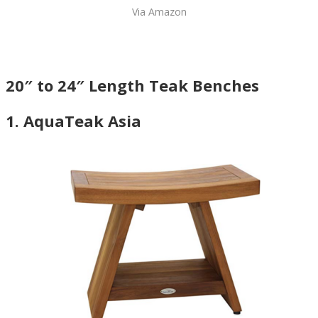
Via Amazon
20″ to 24″ Length Teak Benches
1. AquaTeak Asia