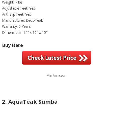
Weight: 7 lbs
Adjustable Feet: Yes
Anti-Slip Feet: Yes
Manufacturer: DecoTeak
Warranty: 5 Years
Dimensions: 14″ x 10″ x 15″
Buy Here
Via Amazon
2. AquaTeak Sumba