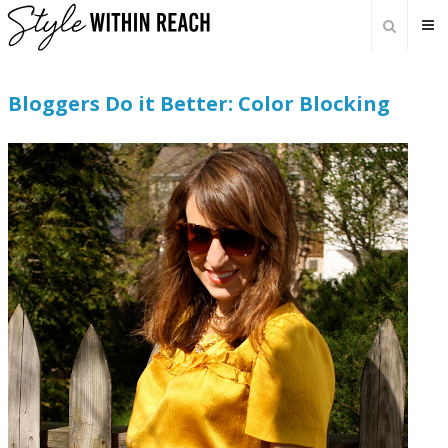
Bloggers Do it Better: Color Blocking