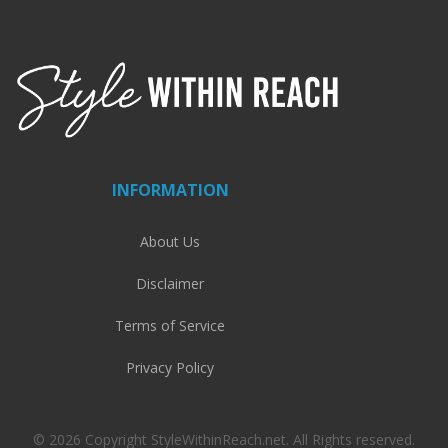
INFORMATION
About Us
Disclaimer
Terms of Service
Privacy Policy
© 2026 Copyright StyleWithinReach.net. All Rights reserved.