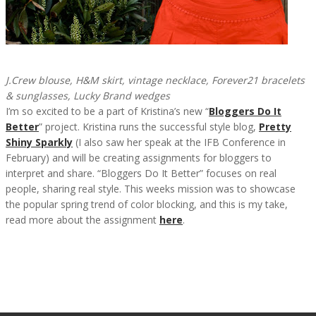
J.Crew blouse, H&M skirt, vintage necklace, Forever21 bracelets
& sunglasses, Lucky Brand wedges
I’m so excited to be a part of Kristina’s new “
Bloggers Do It
Better
” project. Kristina runs the successful style blog,
Pretty
Shiny Sparkly
(I also saw her speak at the IFB Conference in
February) and will be creating assignments for bloggers to
interpret and share. “Bloggers Do It Better” focuses on real
people, sharing real style. This weeks mission was to showcase
the popular spring trend of color blocking, and this is my take,
read more about the assignment
here
.