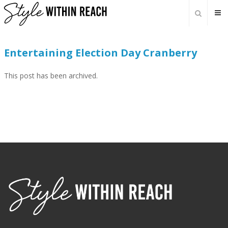
Entertaining Election Day Cranberry
This post has been archived.