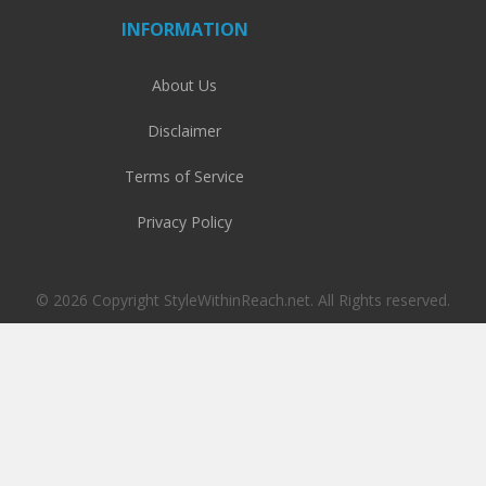
INFORMATION
About Us
Disclaimer
Terms of Service
Privacy Policy
© 2026 Copyright StyleWithinReach.net. All Rights reserved.