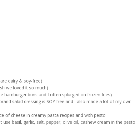
are dairy & soy-free)
ish we loved it so much)
 hamburger buns and I often splurged on frozen fries)
 brand salad dressing is SOY free and I also made a lot of my own
e of cheese in creamy pasta recipes and with pesto!
se basil, garlic, salt, pepper, olive oil, cashew cream in the pesto