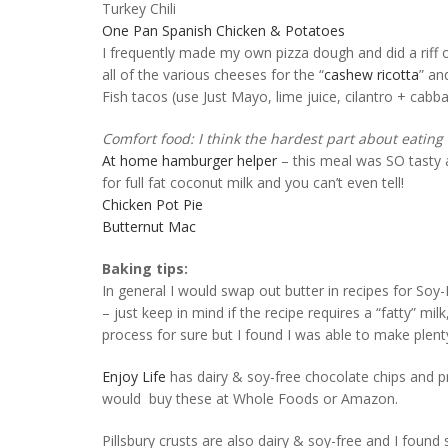
Turkey Chili
One Pan Spanish Chicken & Potatoes
I frequently made my own pizza dough and did a riff o
all of the various cheeses for the “
cashew ricotta
” an
Fish tacos (use Just Mayo, lime juice, cilantro + cab
Comfort food: I think the hardest part about eating o
At home hamburger helper
– this meal was SO tasty a
for full fat coconut milk and you can’t even tell!
Chicken Pot Pie
Butternut Mac
Baking tips:
In general I would swap out butter in recipes for So
– just keep in mind if the recipe requires a “fatty” milk
process for sure but I found I was able to make plen
Enjoy Life
has dairy & soy-free chocolate chips and pr
would buy these at Whole Foods or Amazon.
Pillsbury crusts are also dairy & soy-free and I found