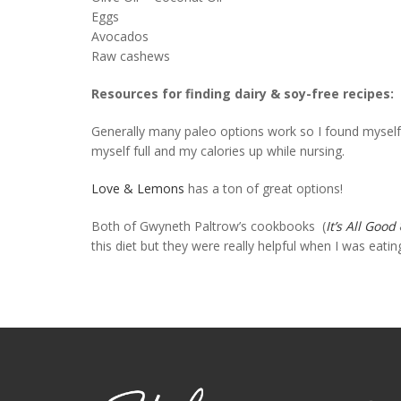
Eggs
Avocados
Raw cashews
Resources for finding dairy & soy-free recipes:
Generally many paleo options work so I found myself
myself full and my calories up while nursing.
Love & Lemons
has a ton of great options!
Both of Gwyneth Paltrow’s cookbooks (
It’s All Good
this diet but they were really helpful when I was eati