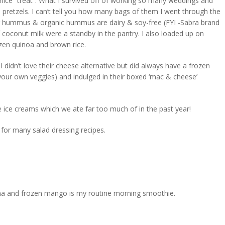
ice “treat”. What I survived off of working so many weddings and
ed pretzels. I can’t tell you how many bags of them I went through the
ular hummus & organic hummus are dairy & soy-free (FYI -Sabra brand
coconut milk were a standby in the pantry. I also loaded up on
zen quinoa and brown rice.
idn’t love their cheese alternative but did always have a frozen
 your own veggies) and indulged in their boxed ‘mac & cheese’
e ice creams which we ate far too much of in the past year!
 for many salad dressing recipes.
ana and frozen mango is my routine morning smoothie.