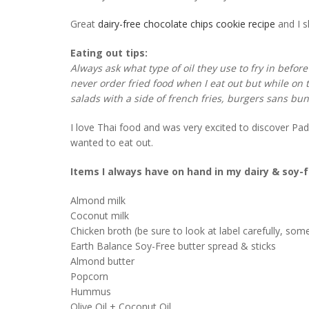
Great
dairy-free chocolate chips cookie recipe
and I 
Eating out tips:
Always ask what type of oil they use to fry in before
never order fried food when I eat out but while on t
salads with a side of french fries, burgers sans bu
I love Thai food and was very excited to discover P
wanted to eat out.
Items I always have on hand in my dairy & soy-
Almond milk
Coconut milk
Chicken broth (be sure to look at label carefully, so
Earth Balance Soy-Free butter spread & sticks
Almond butter
Popcorn
Hummus
Olive Oil + Coconut Oil