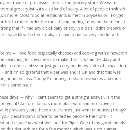
r any pre-made or processed item at the grocery store. We were
ormal grocery list – it’s also kind of scary. A lot of people think ‘
oh
much more! Most food at restaurants is fried in soybean oil. Forget
worth it to me to order the most bland, boring items on the menu. I’d
ong that if I had any bit of dairy or soy in a dish I didn’t prepare or
e’d have blood in her stools, so I had to be so very careful with
 for me – I love food (especially cheese) and cooking with a newborn
lone searching for new meals to make that fit within the dairy and
le to order a pizza or just get carry out in my state of exhaustion.
y – and I’m so grateful that Piper was and is OK and that this was
on me, none the less. Today I’m hoping to share resources and meal
 this same issue.
ese days — why? I can’t seem to get a straight answer. Is it the
 pregnant? Are our doctors more observant and pro-active in
hat in previous years these intolerances just went unnoticed) today?
t your pediatrician’s office to be tested become the norm? It
 eat and
especially
what we cook for Piper. One of my good friends
 on this diet with me for a few months which was such a great