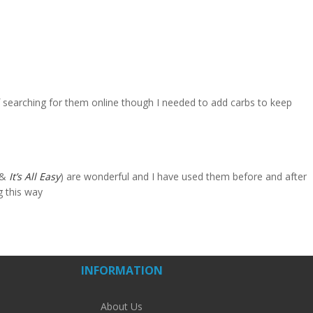
 searching for them online though I needed to add carbs to keep
&
It’s All Easy
) are wonderful and I have used them before and after
ng this way
INFORMATION
About Us