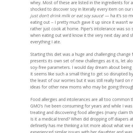
whey. Most of these are listed in the ingredients fo
shocked to discover soy in literally every item on our n
just don’t drink milk or eat soy sauce
‘ — ha it’s so 
eating out – I pretty much gave it up since it wasn’t 
rather just cook at home. Piper’s intolerance was so str
when eating out we’d know it the very next day and sh
everything I ate.
Starting this diet was a huge and challenging change
presents its own set of new challenges as it is, let a
soy-free parameters. I would day dream about being ab
It seems like such a small thing to get so disrupted b
the least of our worries but it was still really hard 
ideas for other new moms who may be going through
Food allergies and intolerances are all too common th
GMO’s I’ve been consuming for years and while I was
treating and discovering food allergies (many claim t
Is it a medical trend? When did dropping off diapers a
definietly has me thinking a lot more about what we
experienced similar issues with her daughter and was