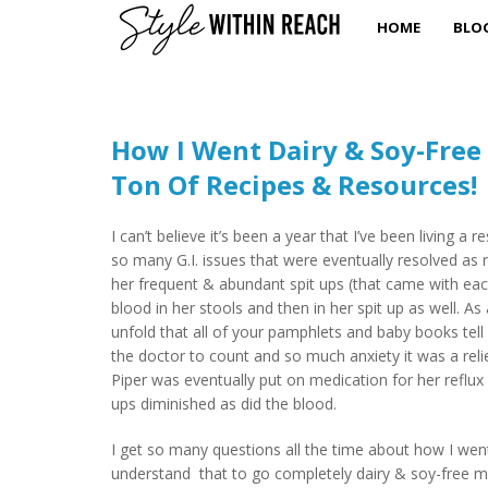
HOME
BLO
How I Went Dairy & Soy-Free
Ton Of Recipes & Resources!
I can’t believe it’s been a year that I’ve been living a
so many G.I. issues that were eventually resolved as r
her frequent & abundant spit ups (that came with each
blood in her stools and then in her spit up as well. As
unfold that all of your pamphlets and baby books tell
the doctor to count and so much anxiety it was a re
Piper was eventually put on medication for her reflux 
ups diminished as did the blood.
I get so many questions all the time about how I went 
understand that to go completely dairy & soy-free me