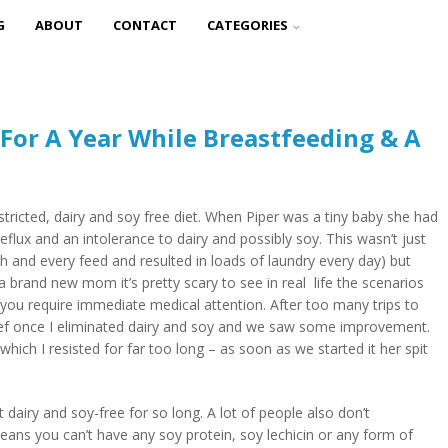
G
ABOUT
CONTACT
CATEGORIES
 For A Year While Breastfeeding & A
 restricted, dairy and soy free diet. When Piper was a tiny baby she had
eflux and an intolerance to dairy and possibly soy. This wasn’t just
 and every feed and resulted in loads of laundry every day) but
 a brand new mom it’s pretty scary to see in real life the scenarios
 you require immediate medical attention. After too many trips to
lief once I eliminated dairy and soy and we saw some improvement.
which I resisted for far too long – as soon as we started it her spit
dairy and soy-free for so long. A lot of people also don’t
ans you can’t have any soy protein, soy lechicin or any form of