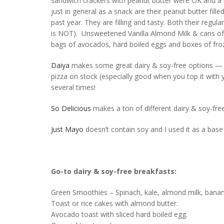
sandwich crackers with peanut butter were OK and a n
just in general as a snack are their peanut butter fill
past year. They are filling and tasty. Both their reg
is NOT). Unsweetened Vanilla Almond Milk & cans of 
bags of avocados, hard boiled eggs and boxes of fro
Daiya
makes some great dairy & soy-free options — I d
pizza on stock (especially good when you top it with
several times!
So Delicious
makes a ton of different dairy & soy-fre
Just Mayo
doesn’t contain soy and I used it as a base
Go-to dairy & soy-free breakfasts:
Green Smoothies – Spinach, kale, almond milk, ban
Toast or rice cakes with almond butter.
Avocado toast with sliced hard boiled egg.