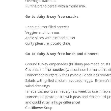
Overnight oatmeal.
Puffins brand cereal with almond milk.
Go-to dairy & soy free snacks:
Peanut butter filled pretzels
Veggies and hummus
Apple slices with almond butter
Guilty pleasure: potato chips
Go-to dairy & soy free lunch and dinners:
Ground turkey empenadas (Pillsbury pre-made crusts 
Coconut shrimp noodles
(we continue to make this d
Homemade burgers & fries (Whole Foods has soy-free
Salads with grilled chicken, avocado, eggs. Brianna’s
salad dressings.
I made cashew cream every few week to use in replac
Homemade pesto pasta with peas and chicken. I’d just u
and couldn’t tell a huge difference!
Cauliflower Soup