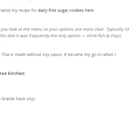
shared my recipe for
dairy-free sugar cookies here
.
 you look at the menu so your options are more clear. Typically I’d
his diet it was frequently the only option — think fish & chips,
n.
ad Thai is made without soy-sauce. It became my go-to when I
free kitchen:
me brands have soy)