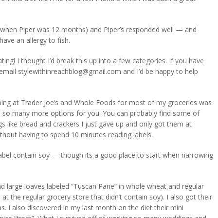
y (when Piper was 12 months) and Piper’s responded well — and
ave an allergy to fish.
ing! I thought I’d break this up into a few categories. If you have
 email
stylewithinreachblog@gmail.com
and I’d be happy to help
pping at Trader Joe’s and Whole Foods for most of my groceries was
ve so many more options for you. You can probably find some of
gs like bread and crackers I just gave up and only got them at
thout having to spend 10 minutes reading labels.
label contain soy — though its a good place to start when narrowing
d large loaves labeled “Tuscan Pane” in whole wheat and regular
at the regular grocery store that didn’t contain soy). I also got their
. I also discovered in my last month on the diet their mini