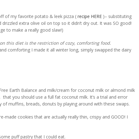
ff of my favorite potato & leek pizza (
recipe HERE
)– substituting
d drizzled extra olive oil on top so it didn’t dry out. It was SO good!
bage to make a really good slaw!)
n this diet is the restriction of cozy, comforting food.
nd comforting I made it all winter long, simply swapped the dairy
y-Free Earth Balance and milk/cream for coconut milk or almond milk
, that you should use a full fat coconut milk. It’s a trial and error
ty of muffins, breads, donuts by playing around with these swaps.
e-made cookies that are actually really thin, crispy and GOOD! I
 some puff pastry that I could eat.