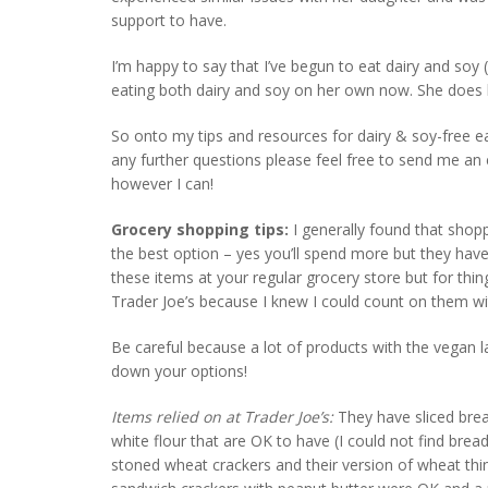
support to have.
I’m happy to say that I’ve begun to eat dairy and so
eating both dairy and soy on her own now. She does h
So onto my tips and resources for dairy & soy-free eat
any further questions please feel free to send me an
however I can!
Grocery shopping tips:
I generally found that sho
the best option – yes you’ll spend more but they ha
these items at your regular grocery store but for thin
Trader Joe’s because I knew I could count on them wi
Be careful because a lot of products with the vegan 
down your options!
Items relied on at Trader Joe’s:
They have sliced brea
white flour that are OK to have (I could not find bread 
stoned wheat crackers and their version of wheat thins