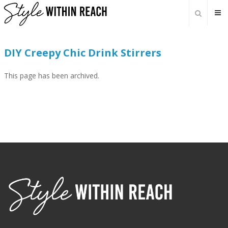
DIY Creepy Chic Drink Stirrers
This page has been archived.