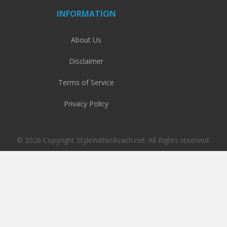
INFORMATION
About Us
Disclaimer
Terms of Service
Privacy Policy
© 2026 Copyright StyleWithinReach.net. All Rights reserved.