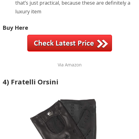
that’s just practical, because these are definitely a
luxury item
Buy Here
Via Amazon
4) Fratelli Orsini