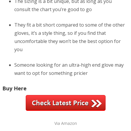
The sizing is a bit unique, but as long as you
consult the chart you’re good to go
They fit a bit short compared to some of the other
gloves, it’s a style thing, so if you find that
uncomfortable they won’t be the best option for
you
Someone looking for an ultra-high end glove may
want to opt for something pricier
Buy Here
Via Amazon