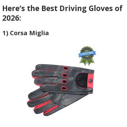
Here’s the Best Driving Gloves of
2026:
1) Corsa Miglia