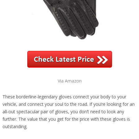
Via Amazon
These borderline-legendary gloves connect your body to your
vehicle, and connect your soul to the road. If you’re looking for an
all-out spectacular pair of gloves, you don’t need to look any
further. The value that you get for the price with these gloves is
outstanding.