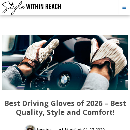
Best Driving Gloves of 2026 – Best
Quality, Style and Comfort!
Jessica
- Last Modified: 01-27-2020