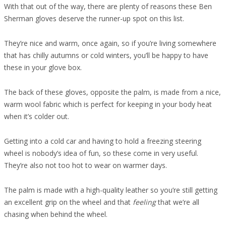
With that out of the way, there are plenty of reasons these Ben
Sherman gloves deserve the runner-up spot on this list.
They’re nice and warm, once again, so if you’re living somewhere
that has chilly autumns or cold winters, you’ll be happy to have
these in your glove box.
The back of these gloves, opposite the palm, is made from a nice,
warm wool fabric which is perfect for keeping in your body heat
when it’s colder out.
Getting into a cold car and having to hold a freezing steering
wheel is nobody’s idea of fun, so these come in very useful.
They’re also not too hot to wear on warmer days.
The palm is made with a high-quality leather so you’re still getting
an excellent grip on the wheel and that
feeling
that we’re all
chasing when behind the wheel.