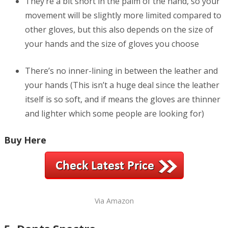
They’re a bit short in the palm of the hand, so your
movement will be slightly more limited compared to
other gloves, but this also depends on the size of
your hands and the size of gloves you choose
There’s no inner-lining in between the leather and
your hands (This isn’t a huge deal since the leather
itself is so soft, and if means the gloves are thinner
and lighter which some people are looking for)
Buy Here
Via Amazon