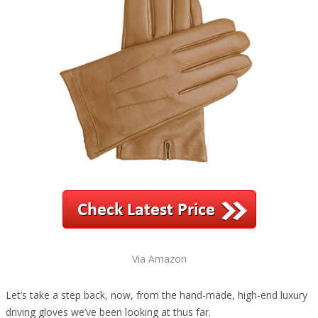
Via Amazon
Let’s take a step back, now, from the hand-made, high-end luxury
driving gloves we’ve been looking at thus far.