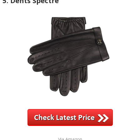
5. Dents Spectre
Via Amazon