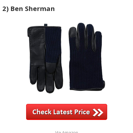
2) Ben Sherman
Via Amazon