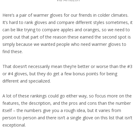
Here’s a pair of warmer gloves for our friends in colder climates.
It’s hard to rank gloves and compare different styles sometimes, it
can be like trying to compare apples and oranges, so we need to
point out that part of the reason these earned the second spot is
simply because we wanted people who need warmer gloves to
find these.
That doesn’t necessarily mean they’re better or worse than the #3
or #4 gloves, but they do get a few bonus points for being
different and specialized.
A lot of these rankings could go either way, so focus more on the
features, the description, and the pros and cons than the number
itself – the numbers give you a rough idea, but it varies from
person to person and there isn’t a single glove on this list that isn’t
exceptional.