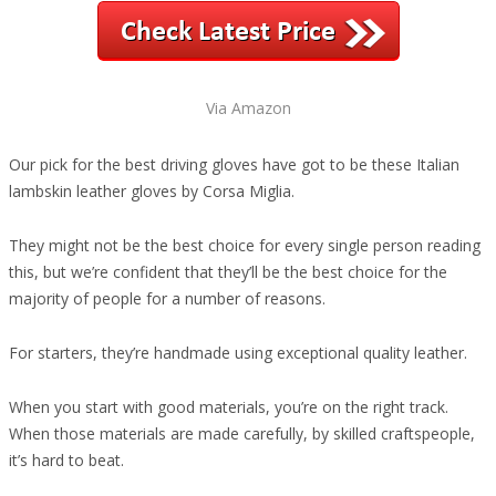
Via Amazon
Our pick for the best driving gloves have got to be these Italian
lambskin leather gloves by Corsa Miglia.
They might not be the best choice for every single person reading
this, but we’re confident that they’ll be the best choice for the
majority of people for a number of reasons.
For starters, they’re handmade using exceptional quality leather.
When you start with good materials, you’re on the right track.
When those materials are made carefully, by skilled craftspeople,
it’s hard to beat.