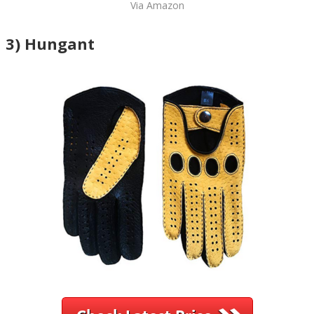
Via Amazon
3) Hungant