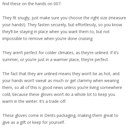
find these on the hands on 007.
They fit snugly, just make sure you choose the right size (measure
your hands!). They fasten securely, but effortlessly, so you know
they’ll be staying in place when you want them to, but not
impossible to remove when you’re done cruising.
They aren’t perfect for colder climates, as they’re unlined. If it’s
summer, or you’re just in a warmer place, they’re perfect.
The fact that they are unlined means they won’t be as hot, and
your hands won’t sweat as much or get clammy when wearing
them, so all of this is good news unless you’re living somewhere
cold, because these gloves won’t do a whole lot to keep you
warm in the winter. It’s a trade-off.
These gloves come in Dents packaging, making them great to
give as a gift or keep for yourself.