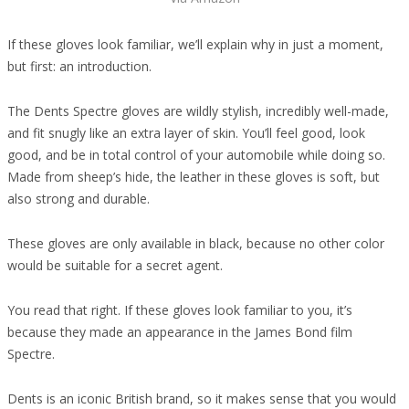
If these gloves look familiar, we’ll explain why in just a moment,
but first: an introduction.
The Dents Spectre gloves are wildly stylish, incredibly well-made,
and fit snugly like an extra layer of skin. You’ll feel good, look
good, and be in total control of your automobile while doing so.
Made from sheep’s hide, the leather in these gloves is soft, but
also strong and durable.
These gloves are only available in black, because no other color
would be suitable for a secret agent.
You read that right. If these gloves look familiar to you, it’s
because they made an appearance in the James Bond film
Spectre.
Dents is an iconic British brand, so it makes sense that you would