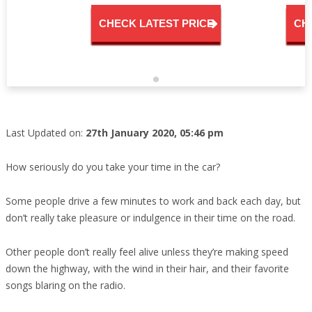
CHECK LATEST PRICE
CH
Last Updated on:
27th January 2020, 05:46 pm
How seriously do you take your time in the car?
Some people drive a few minutes to work and back each day, but
don’t really take pleasure or indulgence in their time on the road.
Other people don’t really feel alive unless they’re making speed
down the highway, with the wind in their hair, and their favorite
songs blaring on the radio.