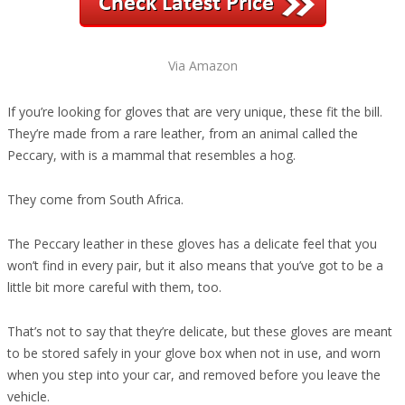
Via Amazon
If you’re looking for gloves that are very unique, these fit the bill.
They’re made from a rare leather, from an animal called the
Peccary, with is a mammal that resembles a hog.
They come from South Africa.
The Peccary leather in these gloves has a delicate feel that you
won’t find in every pair, but it also means that you’ve got to be a
little bit more careful with them, too.
That’s not to say that they’re delicate, but these gloves are meant
to be stored safely in your glove box when not in use, and worn
when you step into your car, and removed before you leave the
vehicle.