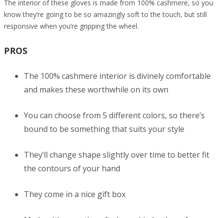
The interior of these gloves is made from 100% cashmere, so you
know they’re going to be so amazingly soft to the touch, but still
responsive when you’re gripping the wheel.
PROS
The 100% cashmere interior is divinely comfortable
and makes these worthwhile on its own
You can choose from 5 different colors, so there’s
bound to be something that suits your style
They’ll change shape slightly over time to better fit
the contours of your hand
They come in a nice gift box