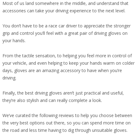
Most of us land somewhere in the middle, and understand that
accessories can take your driving experience to the next level.
You don’t have to be a race car driver to appreciate the stronger
grip and control you’ll feel with a great pair of driving gloves on
your hands.
From the tactile sensation, to helping you feel more in control of
your vehicle, and even helping to keep your hands warm on colder
days, gloves are an amazing accessory to have when you’re
driving.
Finally, the best driving gloves aren’t just practical and useful,
they’re also stylish and can really complete a look.
We’ve curated the following reviews to help you choose between
the very best options out there, so you can spend more time on
the road and less time having to dig through unsuitable gloves.