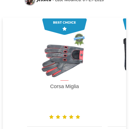
Corsa Miglia