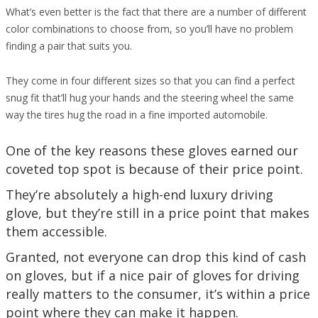
What’s even better is the fact that there are a number of different
color combinations to choose from, so you’ll have no problem
finding a pair that suits you.
They come in four different sizes so that you can find a perfect
snug fit that’ll hug your hands and the steering wheel the same
way the tires hug the road in a fine imported automobile.
One of the key reasons these gloves earned our
coveted top spot is because of their price point.
They’re absolutely a high-end luxury driving
glove, but they’re still in a price point that makes
them accessible.
Granted, not everyone can drop this kind of cash
on gloves, but if a nice pair of gloves for driving
really matters to the consumer, it’s within a price
point where they can make it happen.