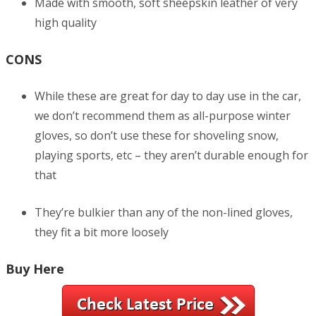
Made with smooth, soft sheepskin leather of very
high quality
CONS
While these are great for day to day use in the car,
we don’t recommend them as all-purpose winter
gloves, so don’t use these for shoveling snow,
playing sports, etc – they aren’t durable enough for
that
They’re bulkier than any of the non-lined gloves,
they fit a bit more loosely
Buy Here