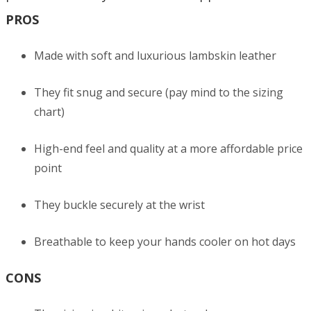
PROS
Made with soft and luxurious lambskin leather
They fit snug and secure (pay mind to the sizing
chart)
High-end feel and quality at a more affordable price
point
They buckle securely at the wrist
Breathable to keep your hands cooler on hot days
CONS