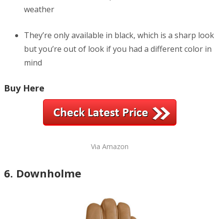
weather
They’re only available in black, which is a sharp look
but you’re out of look if you had a different color in
mind
Buy Here
Via Amazon
6. Downholme