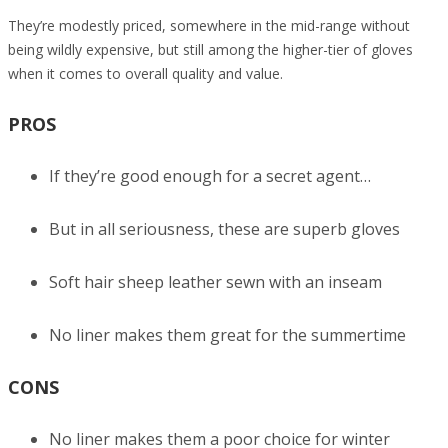
They’re modestly priced, somewhere in the mid-range without
being wildly expensive, but still among the higher-tier of gloves
when it comes to overall quality and value.
PROS
If they’re good enough for a secret agent…
But in all seriousness, these are superb gloves
Soft hair sheep leather sewn with an inseam
No liner makes them great for the summertime
CONS
No liner makes them a poor choice for winter