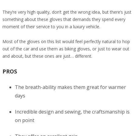
They’re very high quality, don’t get the wrong idea, but there’s just
something about these gloves that demands they spend every
moment of their service to you in a luxury vehicle.
Most of the gloves on this list would feel perfectly natural to hop
out of the car and use them as biking gloves, or just to wear out
and about, but these ones are just… different.
PROS
The breath-ability makes them great for warmer
days
Incredible design and sewing, the craftsmanship is
on point