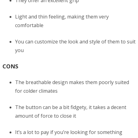
They offer an excellent grip
Light and thin feeling, making them very
comfortable
You can customize the look and style of them to suit
you
CONS
The breathable design makes them poorly suited
for colder climates
The button can be a bit fidgety, it takes a decent
amount of force to close it
It’s a lot to pay if you’re looking for something