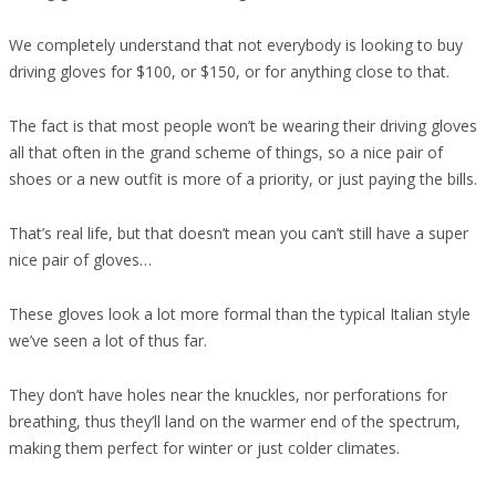
We completely understand that not everybody is looking to buy
driving gloves for $100, or $150, or for anything close to that.
The fact is that most people won’t be wearing their driving gloves
all that often in the grand scheme of things, so a nice pair of
shoes or a new outfit is more of a priority, or just paying the bills.
That’s real life, but that doesn’t mean you can’t still have a super
nice pair of gloves…
These gloves look a lot more formal than the typical Italian style
we’ve seen a lot of thus far.
They don’t have holes near the knuckles, nor perforations for
breathing, thus they’ll land on the warmer end of the spectrum,
making them perfect for winter or just colder climates.