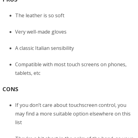
The leather is so soft
Very well-made gloves
A classic Italian sensibility
Compatible with most touch screens on phones,
tablets, etc
CONS
If you don’t care about touchscreen control, you
may find a more suitable option elsewhere on this
list