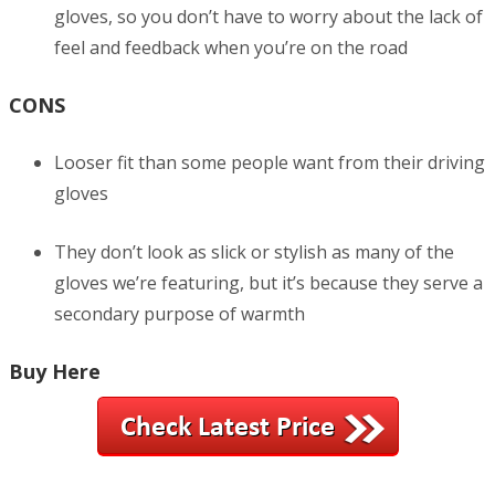
gloves, so you don’t have to worry about the lack of
feel and feedback when you’re on the road
CONS
Looser fit than some people want from their driving
gloves
They don’t look as slick or stylish as many of the
gloves we’re featuring, but it’s because they serve a
secondary purpose of warmth
Buy Here