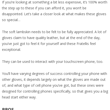
If you’re looking at something a bit less expensive, it’s 100% worth
the step up to these if you can afford it, you won’t be
disappointed. Let’s take a closer look at what makes these gloves
so special…
The soft lambskin needs to be felt to be fully appreciated. A lot of
gloves claim to have quality leather, but at the end of the day,
you’ve just got to feel it for yourself and these Fratellis feel
exceptional.
They can be used to interact with your touchscreen phone, too.
You’ll have varying degrees of success controlling your phone with
other gloves, it depends largely on what the gloves are made out
of, and what type of cell phone you’ve got, but these ones were
designed for controlling phones specifically, so that gives you a big
head start either way.
PROS