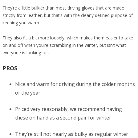
They’re a little bulkier than most driving gloves that are made
strictly from leather, but that’s with the clearly defined purpose of
keeping you warm.
They also fit a bit more loosely, which makes them easier to take
on and off when you’re scrambling in the winter, but isn’t what
everyone is looking for.
PROS
Nice and warm for driving during the colder months
of the year
Priced very reasonably, we recommend having
these on hand as a second pair for winter
They’re still not nearly as bulky as regular winter