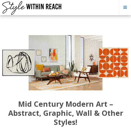
Mid Century Modern Art –
Abstract, Graphic, Wall & Other
Styles!