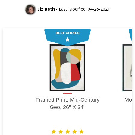
Liz Beth
- Last Modified: 04-26-2021
Framed Print, Mid-Century
Moti
Geo, 26" X 34"