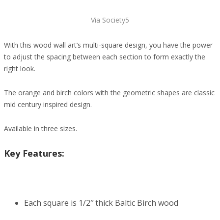
Via Society5
With this wood wall art’s multi-square design, you have the power
to adjust the spacing between each section to form exactly the
right look.
The orange and birch colors with the geometric shapes are classic
mid century inspired design.
Available in three sizes.
Key Features:
Each square is 1/2″ thick Baltic Birch wood