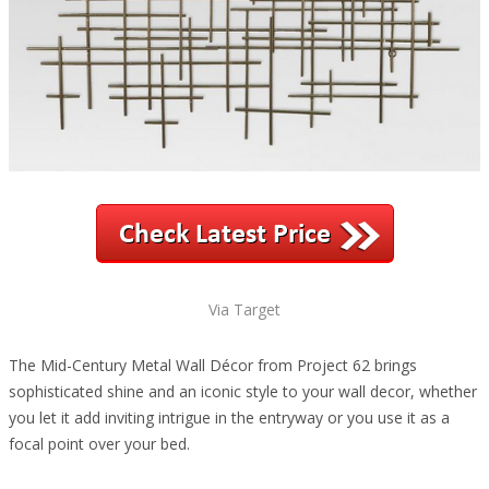
Via Target
The Mid-Century Metal Wall Décor from Project 62 brings
sophisticated shine and an iconic style to your wall decor, whether
you let it add inviting intrigue in the entryway or you use it as a
focal point over your bed.