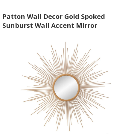
Patton Wall Decor Gold Spoked
Sunburst Wall Accent Mirror