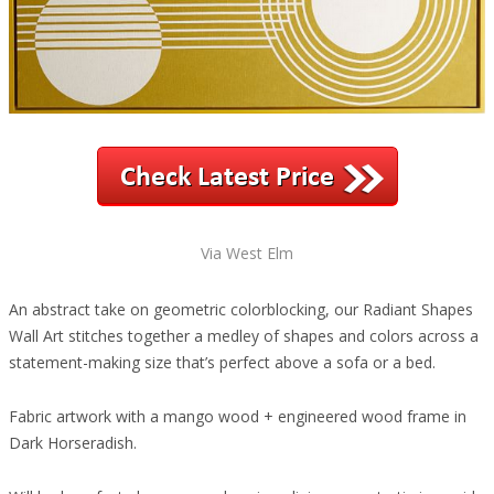
Via West Elm
An abstract take on geometric colorblocking, our Radiant Shapes
Wall Art stitches together a medley of shapes and colors across a
statement-making size that’s perfect above a sofa or a bed.
Fabric artwork with a mango wood + engineered wood frame in
Dark Horseradish.