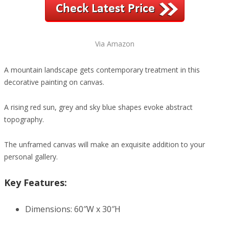
Via Amazon
A mountain landscape gets contemporary treatment in this
decorative painting on canvas.
A rising red sun, grey and sky blue shapes evoke abstract
topography.
The unframed canvas will make an exquisite addition to your
personal gallery.
Key Features:
Dimensions: 60″W x 30″H