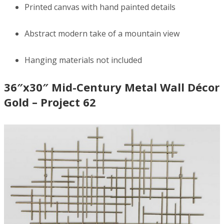
Printed canvas with hand painted details
Abstract modern take of a mountain view
Hanging materials not included
36″x30″ Mid-Century Metal Wall Décor
Gold – Project 62