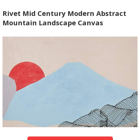
Rivet Mid Century Modern Abstract
Mountain Landscape Canvas