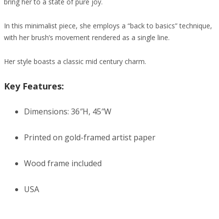
bring her to a state of pure joy.
In this minimalist piece, she employs a “back to basics” technique,
with her brush’s movement rendered as a single line.
Her style boasts a classic mid century charm.
Key Features:
Dimensions: 36″H, 45″W
Printed on gold-framed artist paper
Wood frame included
USA