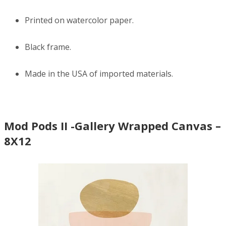
Printed on watercolor paper.
Black frame.
Made in the USA of imported materials.
Mod Pods II -Gallery Wrapped Canvas –
8X12