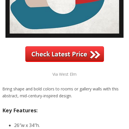
Via West Elm
Bring shape and bold colors to rooms or gallery walls with this
abstract, mid-century-inspired design.
Key Features:
26″w x 34″h.