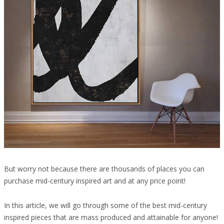
But worry not because there are thousands of places you can
purchase mid-century inspired art and at any price point!
In this article, we will go through some of the best mid-century
inspired pieces that are mass produced and attainable for anyone!