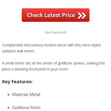
Via Overstock
Complement mid-century modern decor with this retro-styled
sunburst wall mirror.
A small mirror sits at the center of goldtone spokes, making this
piece a stunning focal point in your room.
Key Features:
Material: Metal
Goldtone finish