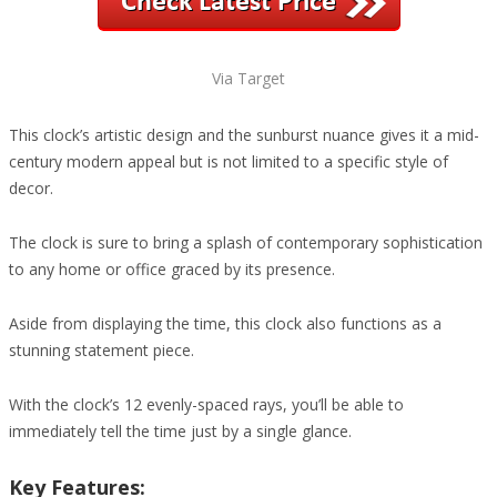
Via Target
This clock’s artistic design and the sunburst nuance gives it a mid-
century modern appeal but is not limited to a specific style of
decor.
The clock is sure to bring a splash of contemporary sophistication
to any home or office graced by its presence.
Aside from displaying the time, this clock also functions as a
stunning statement piece.
With the clock’s 12 evenly-spaced rays, you’ll be able to
immediately tell the time just by a single glance.
Key Features: