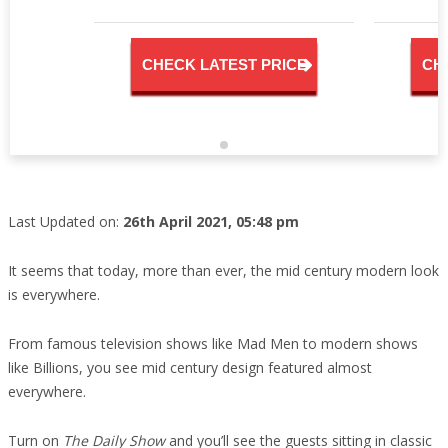
CHECK LATEST PRICE
CH
Last Updated on:
26th April 2021, 05:48 pm
It seems that today, more than ever, the mid century modern look
is everywhere.
From famous television shows like Mad Men to modern shows
like Billions, you see mid century design featured almost
everywhere.
Turn on
The Daily Show
and you’ll see the guests sitting in classic