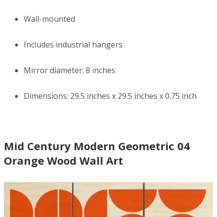
Wall-mounted
Includes industrial hangers
Mirror diameter: 8 inches
Dimensions: 29.5 inches x 29.5 inches x 0.75 inch
Mid Century Modern Geometric 04
Orange Wood Wall Art