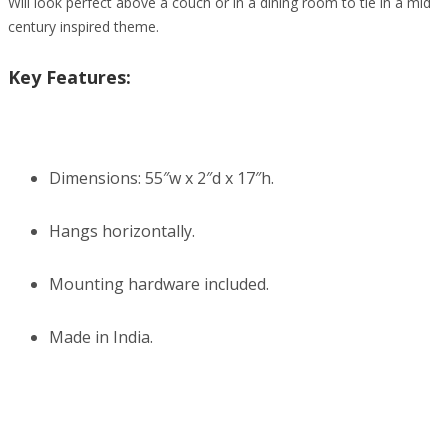
Will look perfect above a couch or in a dining room to tie in a mid
century inspired theme.
Key Features:
Dimensions: 55″w x 2″d x 17″h.
Hangs horizontally.
Mounting hardware included.
Made in India.