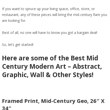
If you want to spruce up your living space, office, store, or
restaurant, any of these pieces will bring the mid-century flare you
are looking for.
Best of all, no one will have to know you got a bargain deal!
So, let’s get started!
Here are some of the Best Mid
Century Modern Art – Abstract,
Graphic, Wall & Other Styles!
Framed Print, Mid-Century Geo, 26″ X
34″