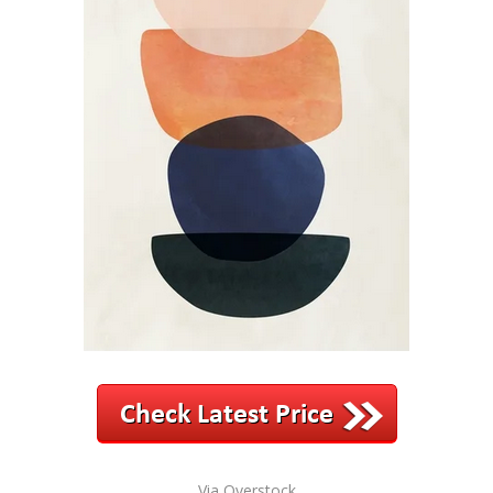
Via Overstock