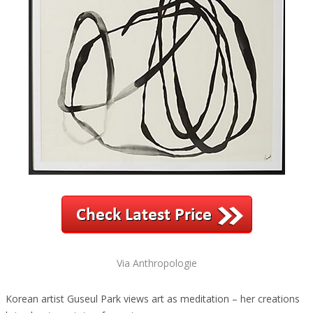
Via Anthropologie
Korean artist Guseul Park views art as meditation – her creations