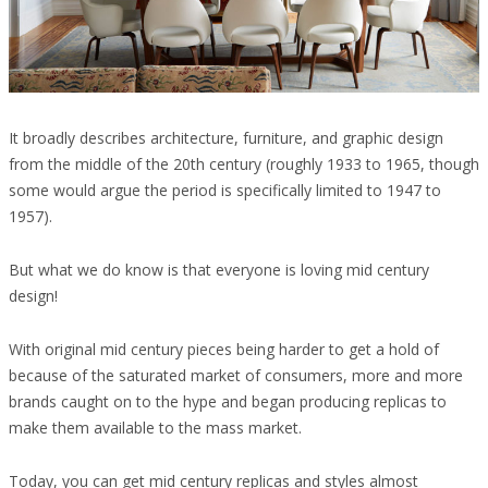
It broadly describes architecture, furniture, and graphic design
from the middle of the 20th century (roughly 1933 to 1965, though
some would argue the period is specifically limited to 1947 to
1957).
But what we do know is that everyone is loving mid century
design!
With original mid century pieces being harder to get a hold of
because of the saturated market of consumers, more and more
brands caught on to the hype and began producing replicas to
make them available to the mass market.
Today, you can get mid century replicas and styles almost