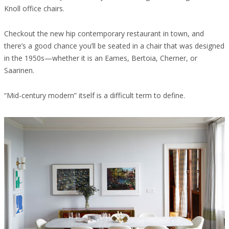
Knoll office chairs.
Checkout the new hip contemporary restaurant in town, and
there’s a good chance you’ll be seated in a chair that was designed
in the 1950s—whether it is an Eames, Bertoia, Cherner, or
Saarinen.
“Mid-century modern” itself is a difficult term to define.