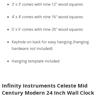
3’ x 3’ comes with nine 12″ wood squares
4’ x 4’ comes with nine 16″ wood squares
5’ x 5’ comes with nine 20″ wood squares
Keyhole on back for easy hanging (hanging
hardware not included)
Hanging template included
Infinity Instruments Celeste Mid
Century Modern 24 Inch Wall Clock