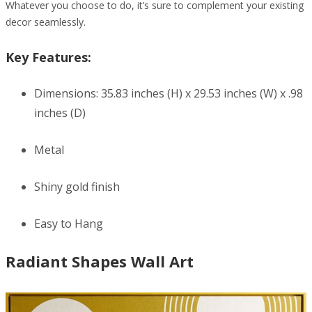
Whatever you choose to do, it’s sure to complement your existing
decor seamlessly.
Key Features:
Dimensions: 35.83 inches (H) x 29.53 inches (W) x .98
inches (D)
Metal
Shiny gold finish
Easy to Hang
Radiant Shapes Wall Art