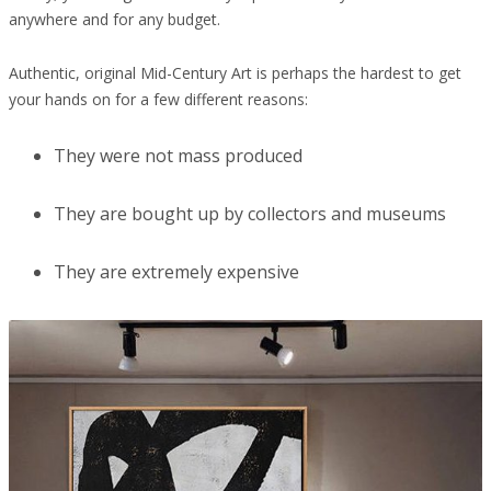
anywhere and for any budget.
Authentic, original Mid-Century Art is perhaps the hardest to get
your hands on for a few different reasons:
They were not mass produced
They are bought up by collectors and museums
They are extremely expensive