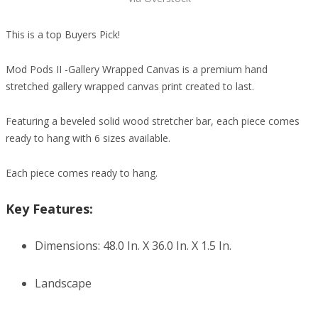
This is a top Buyers Pick!
Mod Pods II -Gallery Wrapped Canvas is a premium hand
stretched gallery wrapped canvas print created to last.
Featuring a beveled solid wood stretcher bar, each piece comes
ready to hang with 6 sizes available.
Each piece comes ready to hang.
Key Features:
Dimensions: 48.0 In. X 36.0 In. X 1.5 In.
Landscape