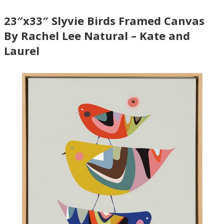
23″x33″ Slyvie Birds Framed Canvas
By Rachel Lee Natural – Kate and
Laurel