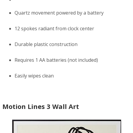
Quartz movement powered by a battery
12 spokes radiant from clock center
Durable plastic construction
Requires 1 AA batteries (not included)
Easily wipes clean
Motion Lines 3 Wall Art