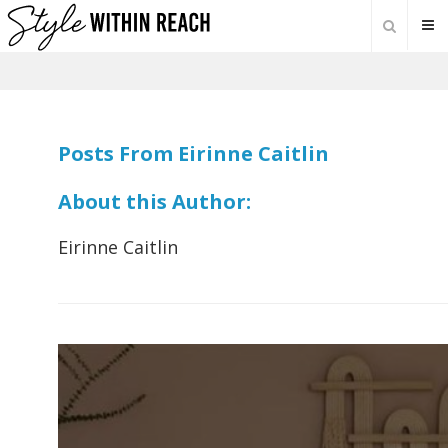
Posts From Eirinne Caitlin
About this Author:
Eirinne Caitlin