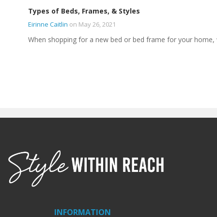
Types of Beds, Frames, & Styles
Eirinne Caitlin
on May 26, 2021
When shopping for a new bed or bed frame for your home,
INFORMATION