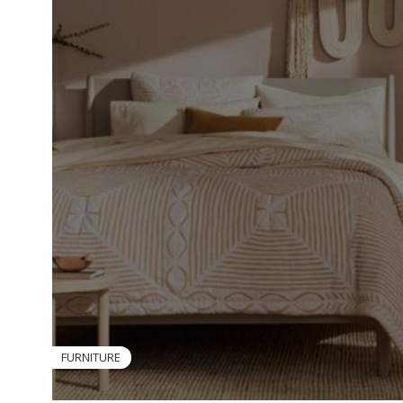
FURNITURE