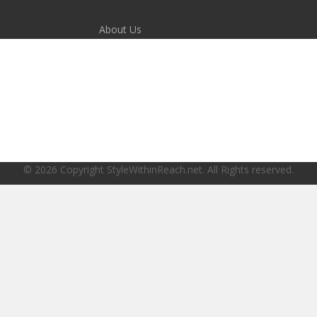
About Us
Disclaimer
Terms of Service
Privacy Policy
© 2026 Copyright StyleWithinReach.net. All Rights reserved.