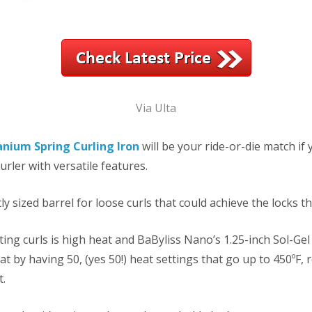
Via Ulta
anium Spring Curling Iron
will be your ride-or-die match if
urler with versatile features.
tly sized barrel for loose curls that could achieve the locks t
ting curls is high heat and BaByliss Nano’s 1.25-inch Sol-Ge
t by having 50, (yes 50!) heat settings that go up to 450ºF, 
t.