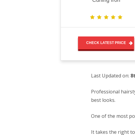
Curling Iron
CHECK LATEST PRICE
Last Updated on:
8
Professional hairst
best looks.
One of the most po
It takes the right t