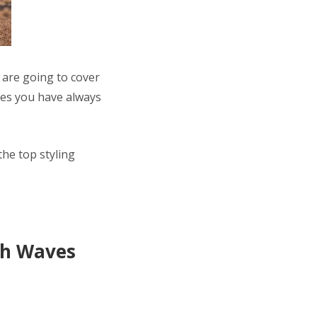
 are going to cover
ves you have always
he top styling
ach Waves