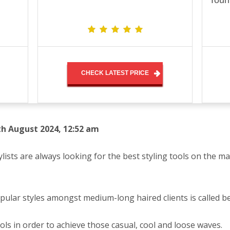
Tour
CHECK LATEST PRICE
th August 2024, 12:52 am
ylists are always looking for the best styling tools on the ma
pular styles amongst medium-long haired clients is called b
ools in order to achieve those casual, cool and loose waves.