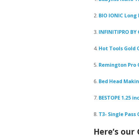
2.
BIO IONIC Long 
3.
INFINITIPRO BY
4.
Hot Tools Gold C
5.
Remington Pro 
6.
Bed Head Makin
7.
BESTOPE 1.25 inc
8.
T3- Single Pass 
Here’s our 