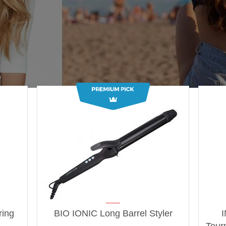
ring
BIO IONIC Long Barrel Styler