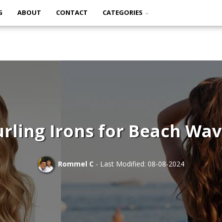
G
ABOUT
CONTACT
CATEGORIES
rling Irons for Beach Wa
Rommel C
- Last Modified: 08-08-2024