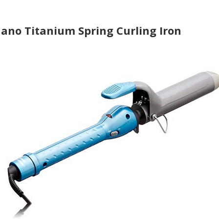
Nano Titanium Spring Curling Iron