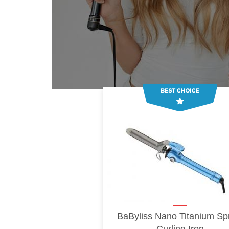
BaByliss Nano Titanium Sp