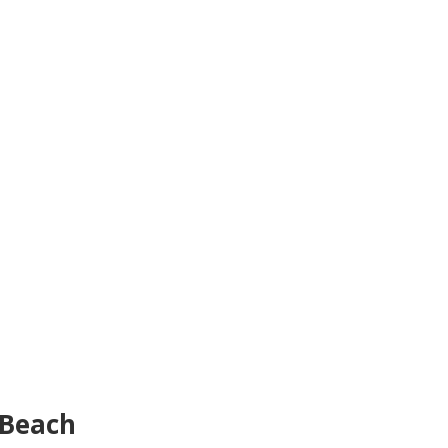
 Beach