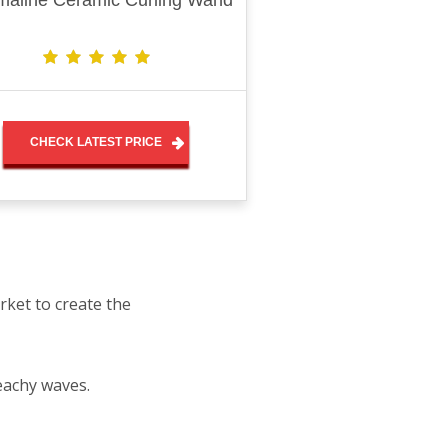
maline Ceramic Curling Wand
CHECK LATEST PRICE
rket to create the
eachy waves.