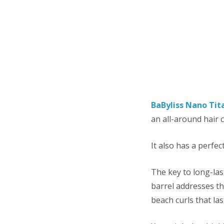
BaByliss Nano Tit
an all-around hair c
It also has a perfec
The key to long-las
barrel addresses tha
beach curls that las