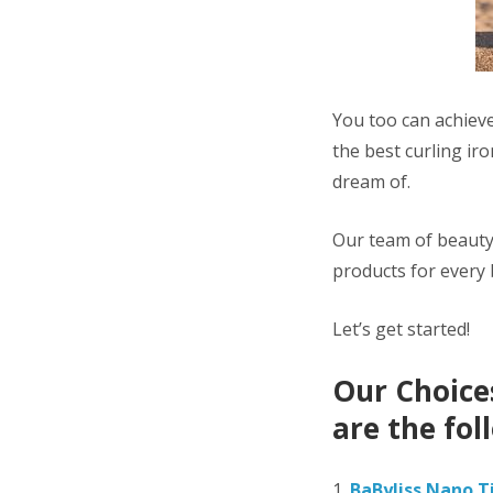
You too can achieve
the best curling ir
dream of.
Our team of beauty
products for every
Let’s get started!
Our Choices
are the fol
1.
BaByliss Nano T