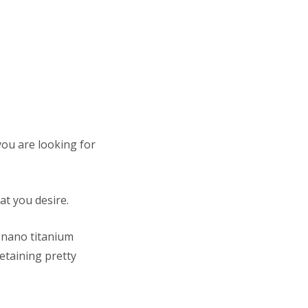
 you are looking for
hat you desire.
l nano titanium
retaining pretty