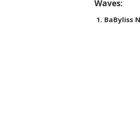
Waves:
1. BaByliss 