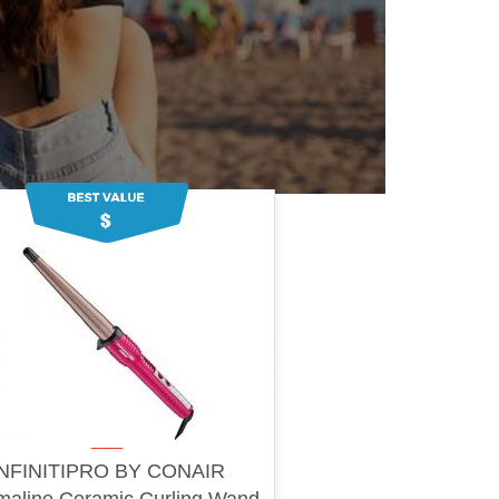
INFINITIPRO BY CONAIR