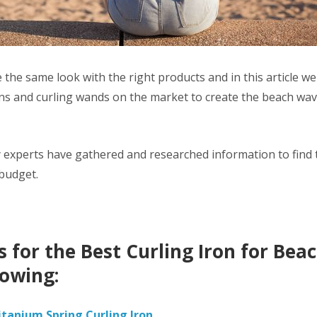
 the same look with the right products and in this article we
ons and curling wands on the market to create the beach wa
 experts have gathered and researched information to find t
 budget.
 for the Best Curling Iron for Be
lowing:
itanium Spring Curling Iron