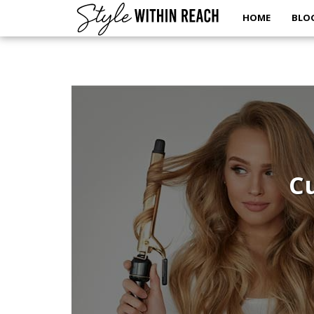
HOME
BLO
Cu