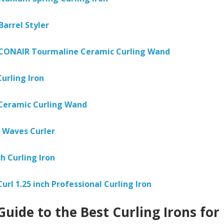
Barrel Styler
 CONAIR Tourmaline Ceramic Curling Wand
urling Iron
Ceramic Curling Wand
 Waves Curler
h Curling Iron
Curl 1.25 inch Professional Curling Iron
Guide to the Best Curling Irons for