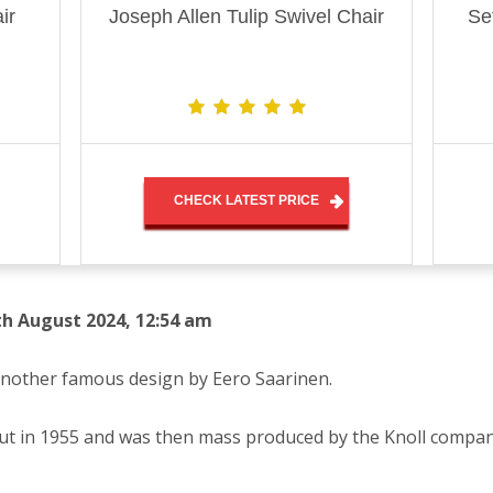
ir
Joseph Allen Tulip Swivel Chair
Se
CHECK LATEST PRICE
th August 2024, 12:54 am
 another famous design by Eero Saarinen.
ebut in 1955 and was then mass produced by the Knoll compa