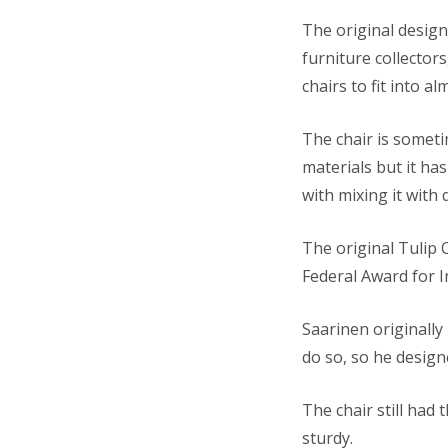
The original desig
furniture collector
chairs to fit into a
The chair is someti
materials but it h
with mixing it with d
The original Tulip 
Federal Award for I
Saarinen originally
do so, so he design
The chair still had
sturdy.