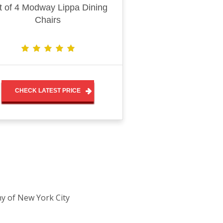
t of 4 Modway Lippa Dining
Chairs
CHECK LATEST PRICE
ny of New York City