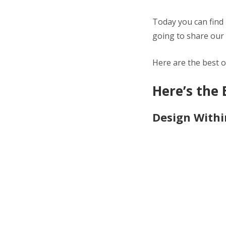
Today you can find 
going to share our 
Here are the best o
Here’s the 
Design Withi