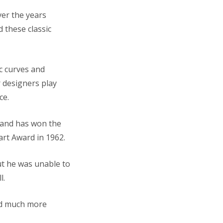
ver the years
 these classic
ic curves and
 designers play
ce.
t and has won the
art Award in 1962.
ut he was unable to
l.
and much more