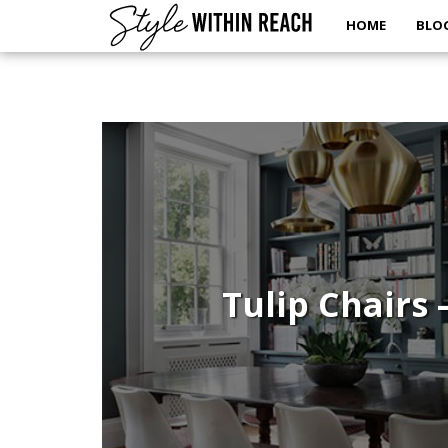
HOME
BLO
Tulip Chairs