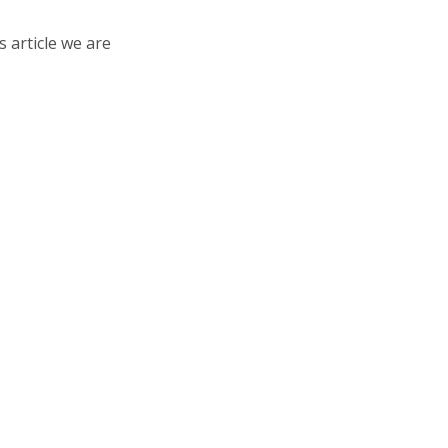
s article we are