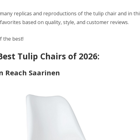
many replicas and reproductions of the tulip chair and in thi
favorites based on quality, style, and customer reviews.
f the best!
Best Tulip Chairs of 2026:
n Reach Saarinen