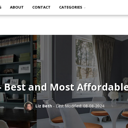
G
ABOUT
CONTACT
CATEGORIES
 – Best and Most Affordabl
Liz Beth
- Last Modified: 08-08-2024