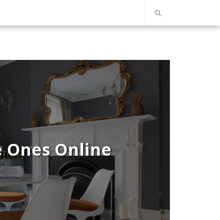
e Ones Online