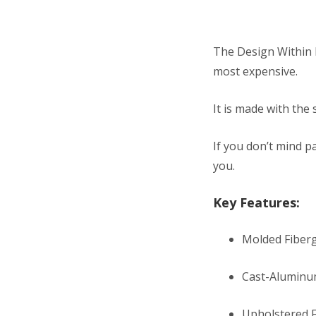
The Design Within R
most expensive.
It is made with the
If you don’t mind pa
you.
Key Features:
Molded Fiberg
Cast-Aluminu
Upholstered 