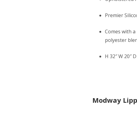
Premier Silico
Comes with a 
polyester blen
H 32″ W 20″ D 
Modway Lipp