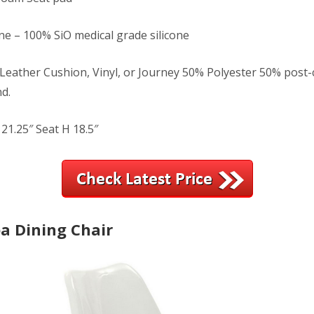
ne – 100% SiO medical grade silicone
Leather Cushion, Vinyl, or Journey 50% Polyester 50% pos
d.
21.25″ Seat H 18.5″
a Dining Chair