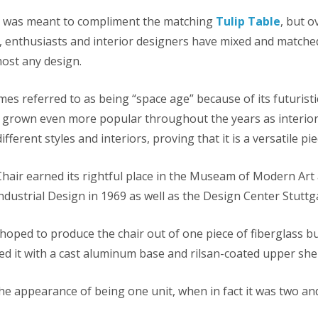
n was meant to compliment the matching
Tulip Table
, but o
s, enthusiasts and interior designers have mixed and matched
lmost any design.
mes referred to as being “space age” because of its futurist
as grown even more popular throughout the years as interior
ifferent styles and interiors, proving that it is a versatile pie
Chair earned its rightful place in the Museam of Modern Ar
ndustrial Design in 1969 as well as the Design Center Stuttg
 hoped to produce the chair out of one piece of fiberglass b
ed it with a cast aluminum base and rilsan-coated upper shel
 the appearance of being one unit, when in fact it was two 