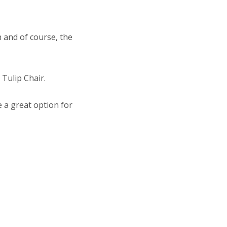
 and of course, the
 Tulip Chair.
e a great option for