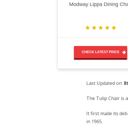
Modway Lippa Dining Cha
CHECK LATEST PRICE
Last Updated on:
8
The Tulip Chair is
It first made its d
in 1965.