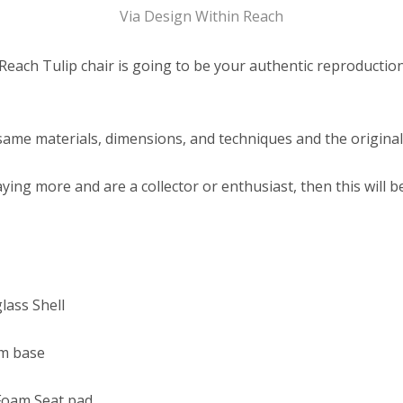
Via Design Within Reach
each Tulip chair is going to be your authentic reproduction
 same materials, dimensions, and techniques and the original
ying more and are a collector or enthusiast, then this will b
lass Shell
m base
Foam Seat pad